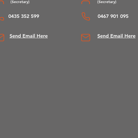
(Se
cretary)
(Secretary)
0435 352 599
0467 901 095
Send Email Here
Send Email Here