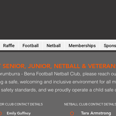
Raffle
Football
Netball
Memberships
Spons
SENIOR, JUNIOR, NETBALL & VETERANS
orumburra - Bena Football Netball Club, please reach out 
ng a safe, welcoming and inclusive environment for all 
 safety standards, and we proudly operate a child safe 
OR CLUB CONTACT DETAILS
NETBALL CLUB CONTACT DETAIL
Tara Armstrong
Emily Gaffney