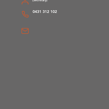
0431 312 102