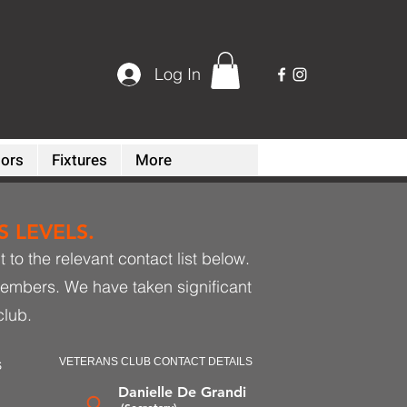
Log In
ors
Fixtures
More
 LEVELS.
to the relevant contact list below.
members. We have taken significant
club.
VETERANS CLUB CONTACT DETAILS
S
Danielle De Grandi
(Secretary)