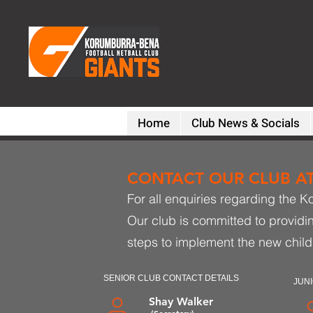
Home
Club News & Socials
CONTACT OUR CLUB AT 
For all enquiries regarding the K
Our club is committed to providi
steps to implement the new child
SENIOR CLUB CONTACT DETAILS
JUNI
Shay Walker
(Secretary)