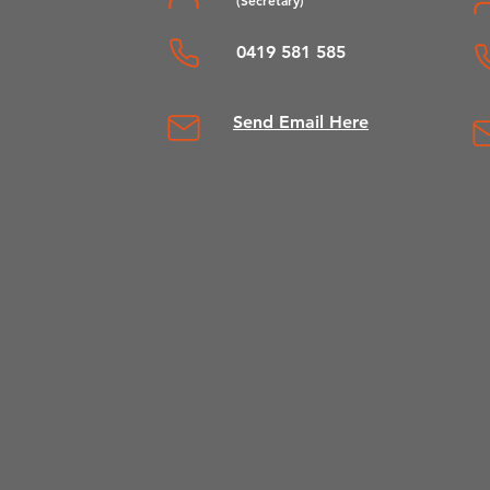
0419 581 585
Send Em
ail Here